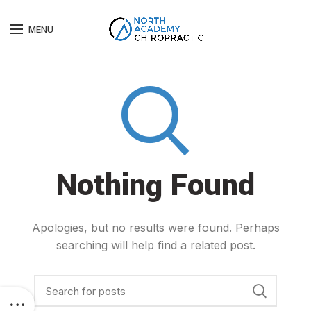
MENU
Nothing Found
Apologies, but no results were found. Perhaps
searching will help find a related post.