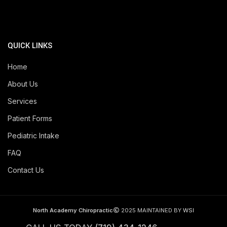
QUICK LINKS
Home
About Us
Services
Patient Forms
Pediatric Intake
FAQ
Contact Us
North Academy Chiropractic
2025 MAINTAINED BY
WSI