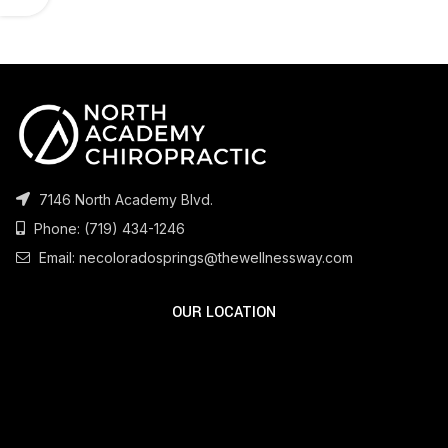
7146 North Academy Blvd.
Phone:
(719) 434-1246
Email:
necoloradosprings@thewellnessway.com
OUR LOCATION