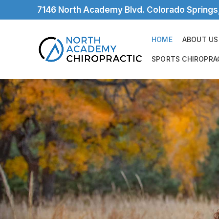
7146 North Academy Blvd. Colorado Spring
HOME
ABOUT US
SPORTS CHIROPRA