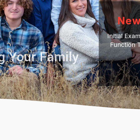
New
Initial Ex
Function 
g Your Family