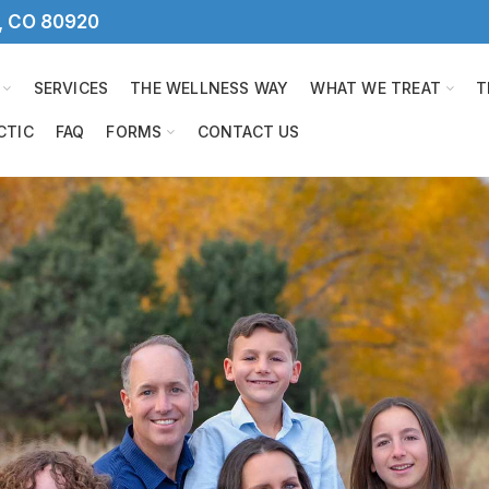
s, CO 80920
SERVICES
THE WELLNESS WAY
WHAT WE TREAT
T
CTIC
FAQ
FORMS
CONTACT US