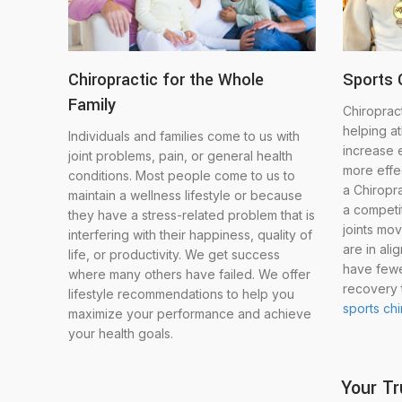
Chiropractic for the Whole
Sports 
Family
Chiropract
helping a
Individuals and families come to us with
increase 
joint problems, pain, or general health
more effec
conditions. Most people come to us to
a Chiropr
maintain a wellness lifestyle or because
a competit
they have a stress-related problem that is
joints mov
interfering with their happiness, quality of
are in ali
life, or productivity. We get success
have fewe
where many others have failed. We offer
recovery 
lifestyle recommendations to help you
sports ch
maximize your performance and achieve
your health goals.
Your Tr