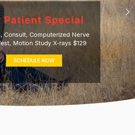
 Patient Special
am, Consult, Computerized Nerve
Test, Motion Study X-rays $129
SCHEDULE NOW