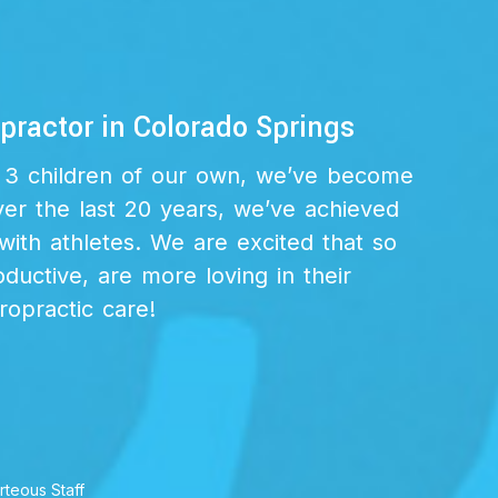
ractor in Colorado Springs
th 3 children of our own, we’ve become
ver the last 20 years, we’ve achieved
with athletes. We are excited that so
uctive, are more loving in their
iropractic care!
rteous Staff