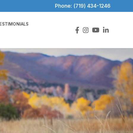
Phone: (719) 434-1246
ESTIMONIALS