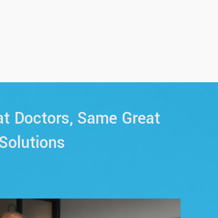
t Doctors, Same Great
Solutions