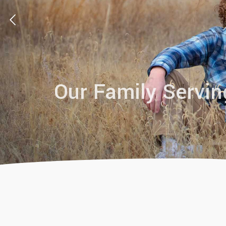
Our Family Servin