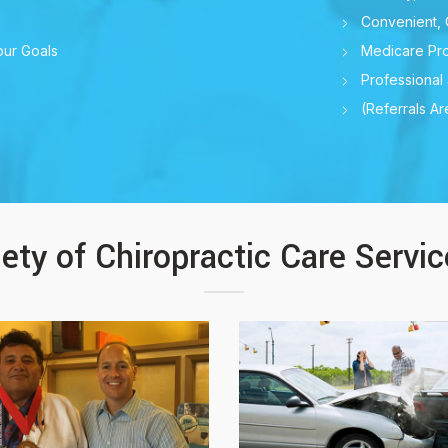
Convenient, 
our Goals
Medicare Pro
Professional
(Referrals A
iety of Chiropractic Care Servi