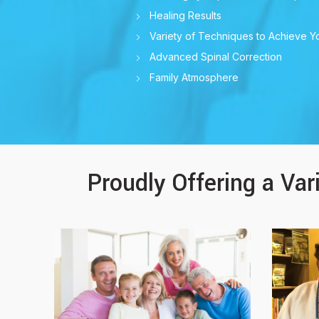
Healing Results
Variety of Techniques to Achieve Y
Advanced Spinal Correction
Family Atmosphere
Proudly Offering a Var