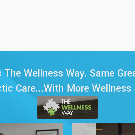
The Wellness Way. Same Grea
ctic Care...With More Wellness 