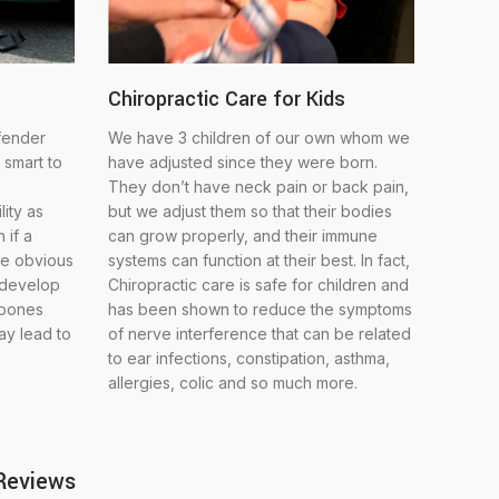
Chiropractic Care for Kids
 fender
We have 3 children of our own whom we
 smart to
have adjusted since they were born.
They don’t have neck pain or back pain,
lity as
but we adjust them so that their bodies
 if a
can grow properly, and their immune
ve obvious
systems can function at their best. In fact,
 develop
Chiropractic care is safe for children and
 bones
has been shown to reduce the symptoms
may lead to
of nerve interference that can be related
to ear infections, constipation, asthma,
allergies, colic and so much more.
 Reviews