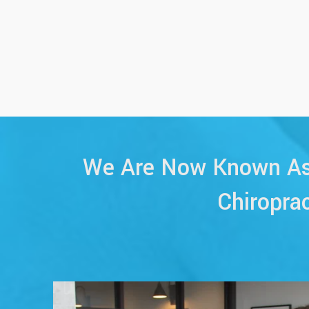
We Are Now Known As 
Chiropra