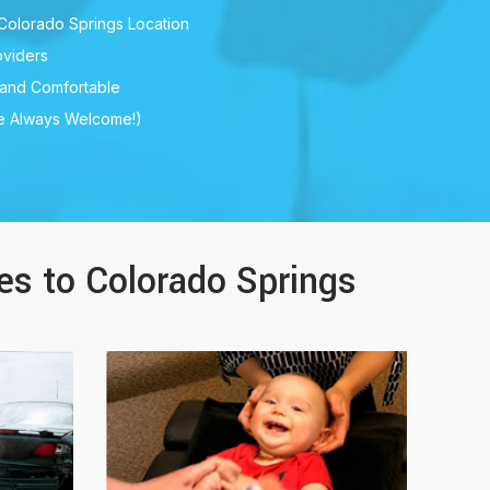
Colorado Springs Location
viders
 and Comfortable
re Always Welcome!)
ces to Colorado Springs