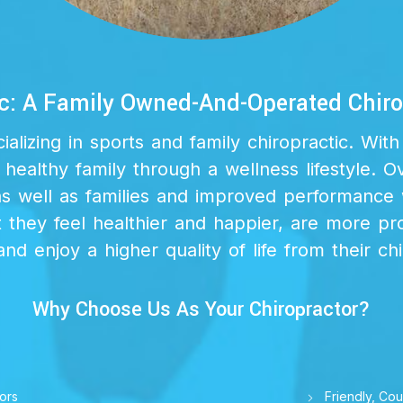
c: A Family Owned-And-Operated Chirop
lizing in sports and family chiropractic. Wi
 healthy family through a wellness lifestyle. O
as well as families and improved performance 
they feel healthier and happier, are more prod
and enjoy a higher quality of life from their ch
Why Choose Us As Your Chiropractor?
ors
Friendly, Cou