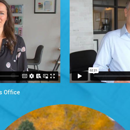
s Office