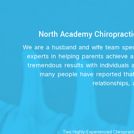
North Academy Chiropracti
We are a husband and wife team specia
experts in helping parents achieve a
tremendous results with individuals 
many people have reported that 
relationships, 
Two Highly-Experienced Chiropract