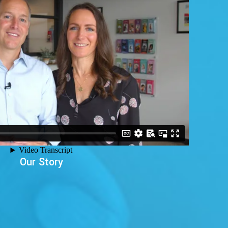
Our Story