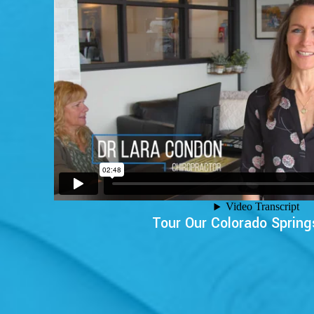
Tour Our Colorado Spring