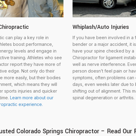
Chiropractic
Whiplash/Auto Injuries
ic can play a key role in
If you have been involved in a
thletes boost performance,
bender or a major accident, it is
energy levels and engage in
have your spine checked by a
tive training. Athletes who see
Chiropractor for ligament instabi
actor report they have more of
well as nerve interference. Even
ive edge. Not only do their
person doesn’t feel pain or ha
e more easily, but their bodies
symptoms, often problems can
gnment, which means they will
days, even weeks later due to
r sports injuries and quicker
shifting out of alignment. This 
time.
Learn more about our
spinal degeneration or arthritis.
iropractic experience.
usted Colorado Springs Chiropractor – Read Our