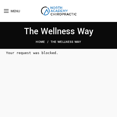
MENU
The Wellness Way
HOME
THE WELLNESS WAY