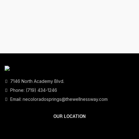
7146 North Academy Blvd.
Phone:
(719) 434-1246
Email:
necoloradosprings@thewellnessway.com
OUR LOCATION