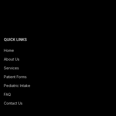
QUICK LINKS
Home
About Us
Services
Patient Forms
Pediatric Intake
FAQ
Contact Us