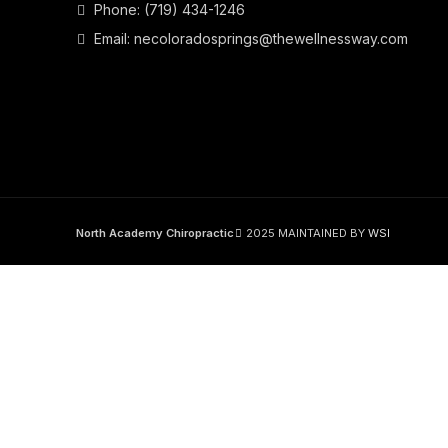
Phone:
(719) 434-1246
Email:
necoloradosprings@thewellnessway.com
North Academy Chiropractic
2025 MAINTAINED BY
WSI