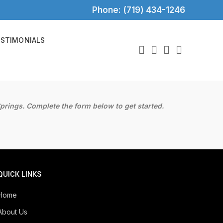
Phone: (719) 434-1246
ESTIMONIALS
prings. Complete the form below to get started.
QUICK LINKS
Home
About Us