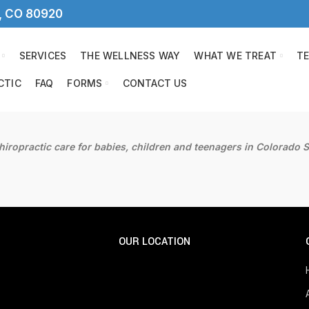
s, CO 80920
SERVICES
THE WELLNESS WAY
WHAT WE TREAT
T
CTIC
FAQ
FORMS
CONTACT US
hiropractic care for babies, children and teenagers in Colorado S
OUR LOCATION