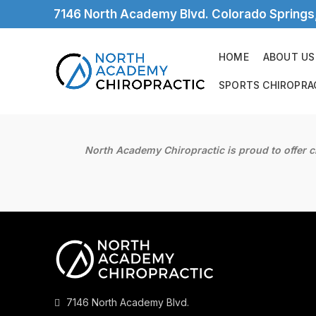
7146 North Academy Blvd. Colorado Spring
HOME
ABOUT US
SPORTS CHIROPRA
North Academy Chiropractic is proud to offer c
7146 North Academy Blvd.