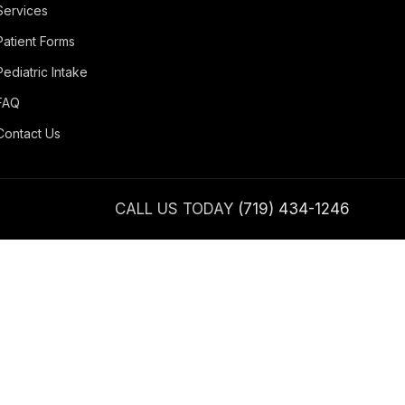
Services
Patient Forms
Pediatric Intake
FAQ
Contact Us
CALL US TODAY
(719) 434-1246