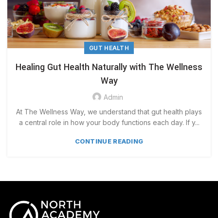
GUT HEALTH
Healing Gut Health Naturally with The Wellness
Way
Admin
At The Wellness Way, we understand that gut health plays
a central role in how your body functions each day. If y...
CONTINUE READING