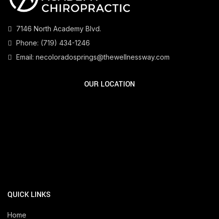
7146 North Academy Blvd.
Phone:
(719) 434-1246
Email:
necoloradosprings@thewellnessway.com
OUR LOCATION
QUICK LINKS
Home