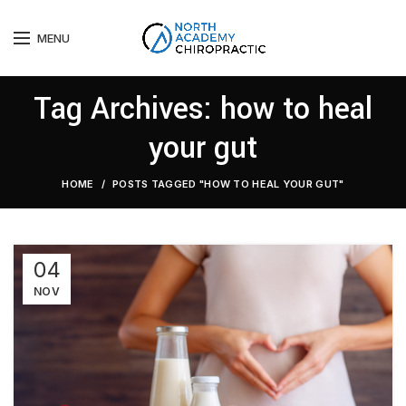
MENU
Tag Archives: how to heal
your gut
HOME
POSTS TAGGED "HOW TO HEAL YOUR GUT"
04
NOV